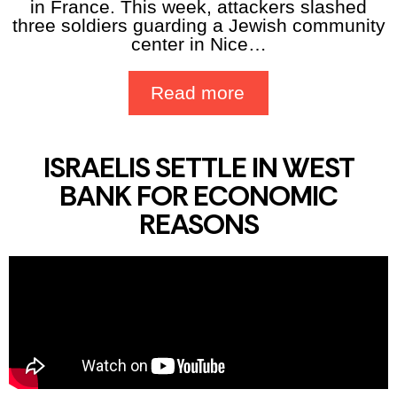
in France. This week, attackers slashed
three soldiers guarding a Jewish community
center in Nice…
Read more
ISRAELIS SETTLE IN WEST
BANK FOR ECONOMIC
REASONS