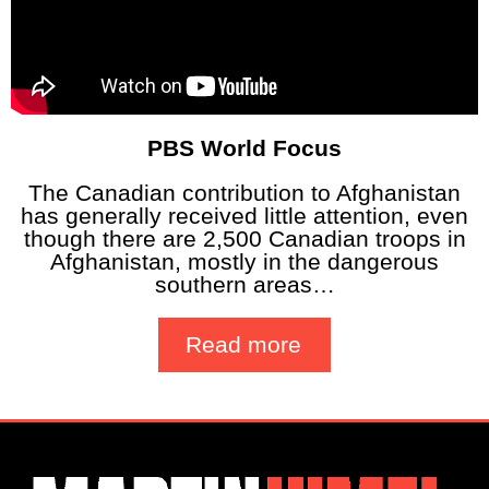
PBS World Focus
The Canadian contribution to Afghanistan
has generally received little attention, even
though there are 2,500 Canadian troops in
Afghanistan, mostly in the dangerous
southern areas…
Read more