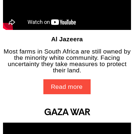
Al Jazeera
Most farms in South Africa are still owned by
the minority white community. Facing
uncertainty they take measures to protect
their land.
Read more
GAZA WAR