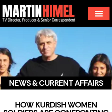
NEWS & CURRENT AFFAIRS
HOW KURDISH WOMEN