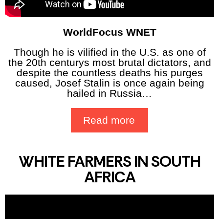
WorldFocus WNET
Though he is vilified in the U.S. as one of
the 20th centurys most brutal dictators, and
despite the countless deaths his purges
caused, Josef Stalin is once again being
hailed in Russia…
Read more
WHITE FARMERS IN SOUTH
AFRICA