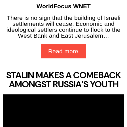
WorldFocus WNET
There is no sign that the building of Israeli
settlements will cease. Economic and
ideological settlers continue to flock to the
West Bank and East Jerusalem…
Read more
STALIN MAKES A COMEBACK
AMONGST RUSSIA'S YOUTH