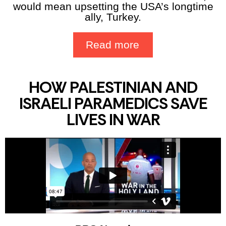
would mean upsetting the USA’s longtime
ally, Turkey.
Read more
HOW PALESTINIAN AND
ISRAELI PARAMEDICS SAVE
LIVES IN WAR