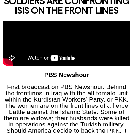
SOLDIERS ARE CONFRONTING
ISIS ON THE FRONT LINES
PBS Newshour
First broadcast on PBS Newshour. Behind
the frontlines in Iraq with the all-female unit
within the Kurdistan Workers’ Party, or PKK.
The women are on the front lines of a fierce
battle against the Islamic State. Some of
them are widows; their husbands were killed
in operations against the Turkish military.
Should America decide to back the PKK, it