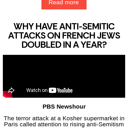
Read more
WHY HAVE ANTI-SEMITIC
ATTACKS ON FRENCH JEWS
DOUBLED IN A YEAR?
PBS Newshour
The terror attack at a Kosher supermarket in
Paris called attention to rising anti-Semitism