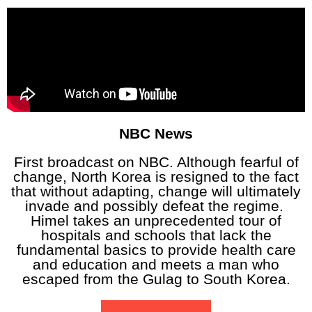
NBC News
First broadcast on NBC. Although fearful of
change, North Korea is resigned to the fact
that without adapting, change will ultimately
invade and possibly defeat the regime.
Himel takes an unprecedented tour of
hospitals and schools that lack the
fundamental basics to provide health care
and education and meets a man who
escaped from the Gulag to South Korea.