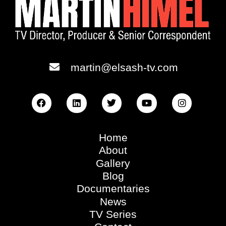
martin@elsash-tv.com
Home
About
Gallery
Blog
Documentaries
News
TV Series