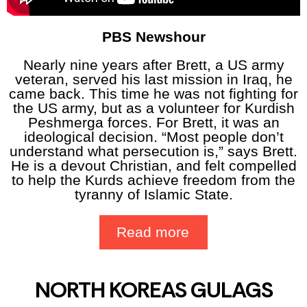
PBS Newshour
Nearly nine years after Brett, a US army
veteran, served his last mission in Iraq, he
came back. This time he was not fighting for
the US army, but as a volunteer for Kurdish
Peshmerga forces. For Brett, it was an
ideological decision. “Most people don’t
understand what persecution is,” says Brett.
He is a devout Christian, and felt compelled
to help the Kurds achieve freedom from the
tyranny of Islamic State.
Read more
NORTH KOREAS GULAGS