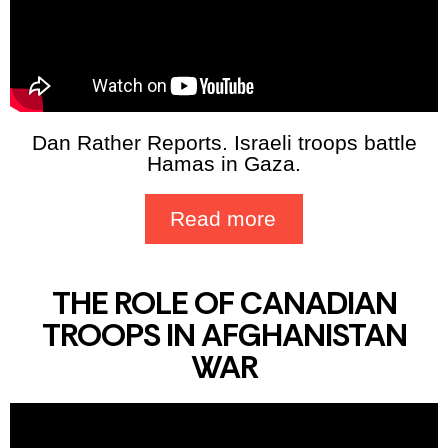
Dan Rather Reports. Israeli troops battle
Hamas in Gaza.
Read more
THE ROLE OF CANADIAN
TROOPS IN AFGHANISTAN
WAR