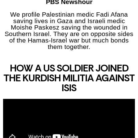
PBS Newshour
We profile Palestinian medic Fadi Afana
saving lives in Gaza and Israeli medic
Moishe Paskesz saving the wounded in
Southern Israel. They are on opposite sides
of the Hamas-Israel war but much bonds
them together.
HOW A US SOLDIER JOINED
THE KURDISH MILITIA AGAINST
ISIS