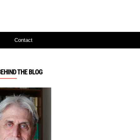
Contact
BEHIND THE BLOG