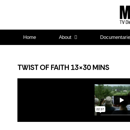
Home
About
Documentari
TWIST OF FAITH 13×30 MINS