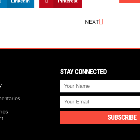
LinkedIn
Pinterest
NEXT
STAY CONNECTED
y
entaries
ries
SUBSCRIBE
ct