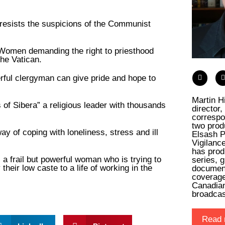
 resists the suspicions of the Communist
 Women demanding the right to priesthood
he Vatican.
rful clergyman can give pride and hope to
Martin H
 of Sibera” a religious leader with thousands
director
.
correspo
two prod
ay of coping with loneliness, stress and ill
Elsash P
Vigilanc
has prod
 a frail but powerful woman who is trying to
series, 
ir low caste to a life of working in the
documen
coverage
Canadia
broadca
Read 