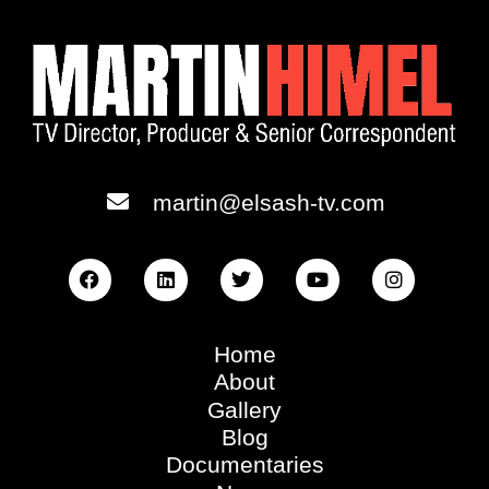
martin@elsash-tv.com
Home
About
Gallery
Blog
Documentaries