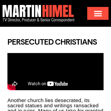
PERSECUTED CHRISTIANS
Another church lies desecrated, its
sacred statues and writings ransacked
and in ruins. Many of us take for granted