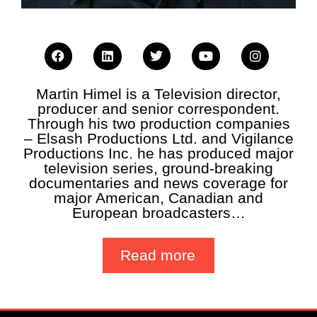
Martin Himel is a Television director,
producer and senior correspondent.
Through his two production companies
– Elsash Productions Ltd. and Vigilance
Productions Inc. he has produced major
television series, ground-breaking
documentaries and news coverage for
major American, Canadian and
European broadcasters…
Read more