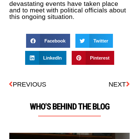
devastating events have taken place
and to meet with political officials about
this ongoing situation.
Facebook
Twitter
LinkedIn
Pinterest
PREVIOUS
NEXT
WHO'S BEHIND THE BLOG