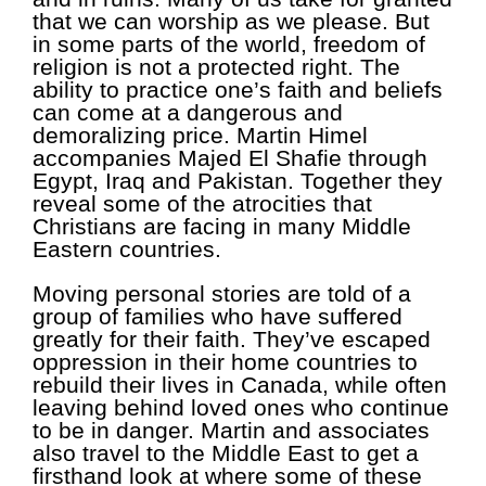
that we can worship as we please. But
in some parts of the world, freedom of
religion is not a protected right. The
ability to practice one’s faith and beliefs
can come at a dangerous and
demoralizing price. Martin Himel
accompanies Majed El Shafie through
Egypt, Iraq and Pakistan. Together they
reveal some of the atrocities that
Christians are facing in many Middle
Eastern countries.
Moving personal stories are told of a
group of families who have suffered
greatly for their faith. They’ve escaped
oppression in their home countries to
rebuild their lives in Canada, while often
leaving behind loved ones who continue
to be in danger. Martin and associates
also travel to the Middle East to get a
firsthand look at where some of these