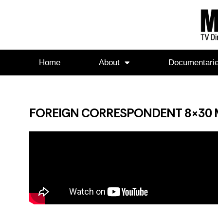
Home
About
Documentari
FOREIGN CORRESPONDENT 8×30 