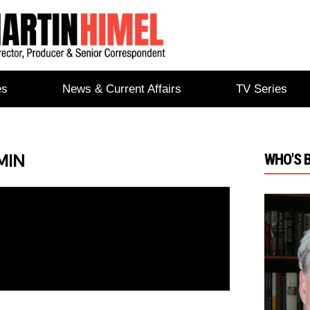
es
News & Current Affairs
TV Series
MIN
WHO'S 