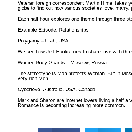
Veteran foreign correspondent Martin Himel takes yo
globe to find out how various societies love, marry, 
Each half hour explores one theme through three stor
Example Episode: Relationships
Polygamy – Utah, USA
We see how Jeff Hanks tries to share love with thr
Women Body Guards – Moscow, Russia
The stereotype is Man protects Woman. But in Mos
very rich Men.
Cyberlove- Australia, USA, Canada
Mark and Sharon are Internet lovers living a half a 
Romance is becoming increasing more common.