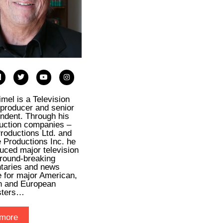
imel is a Television
, producer and senior
ndent. Through his
uction companies –
roductions Ltd. and
e Productions Inc. he
uced major television
ground-breaking
taries and news
 for major American,
n and European
sters…
more