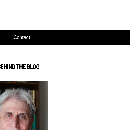
Contact
BEHIND THE BLOG