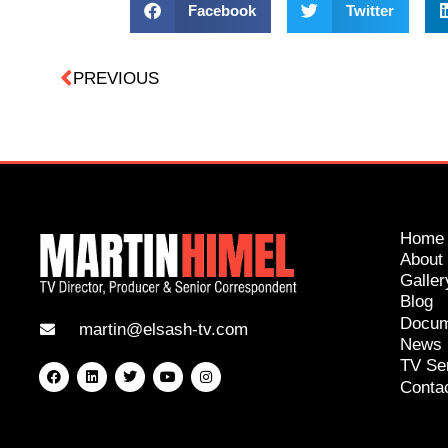
Facebook
Twitter
PREVIOUS
Home
About
Galler
Blog
Docum
martin@elsash-tv.com
News
TV Se
Conta