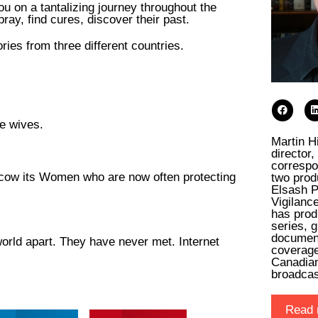
u on a tantalizing journey throughout the
pray, find cures, discover their past.
ies from three different countries.
ee wives.
Martin H
director
correspo
cow its Women who are now often protecting
two prod
Elsash P
Vigilanc
has prod
series, 
documen
world apart. They have never met. Internet
coverage
Canadia
broadca
Read 