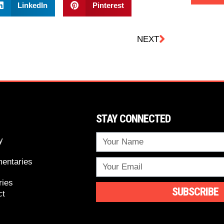
LinkedIn
Pinterest
NEXT
STAY CONNECTED
y
entaries
ries
SUBSCRIBE
ct