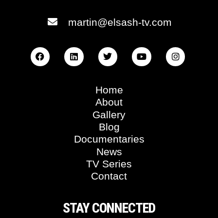
martin@elsash-tv.com
Home
About
Gallery
Blog
Documentaries
News
TV Series
Contact
STAY CONNECTED