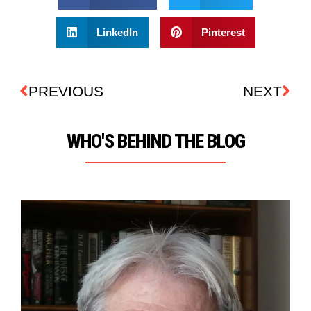
LinkedIn
Pinterest
PREVIOUS
NEXT
WHO'S BEHIND THE BLOG