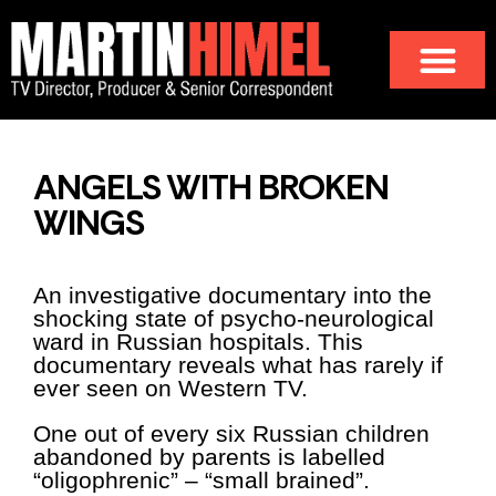
ANGELS WITH BROKEN
WINGS
An investigative documentary into the
shocking state of psycho-neurological
ward in Russian hospitals. This
documentary reveals what has rarely if
ever seen on Western TV.
One out of every six Russian children
abandoned by parents is labelled
“oligophrenic” – “small brained”.