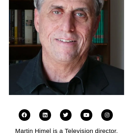
Martin Himel is a Television director,