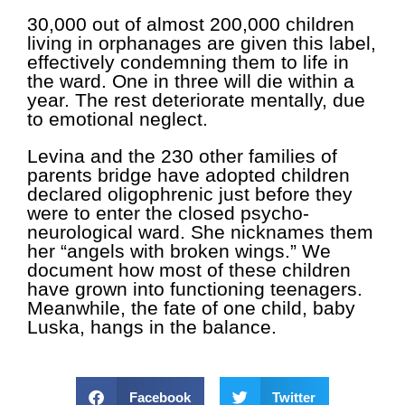
30,000 out of almost 200,000 children
living in orphanages are given this label,
effectively condemning them to life in
the ward. One in three will die within a
year. The rest deteriorate mentally, due
to emotional neglect.
Levina and the 230 other families of
parents bridge have adopted children
declared oligophrenic just before they
were to enter the closed psycho-
neurological ward. She nicknames them
her “angels with broken wings.” We
document how most of these children
have grown into functioning teenagers.
Meanwhile, the fate of one child, baby
Luska, hangs in the balance.
Facebook
Twitter