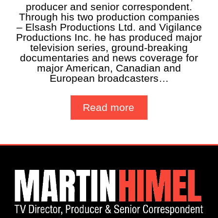
producer and senior correspondent.
Through his two production companies
– Elsash Productions Ltd. and Vigilance
Productions Inc. he has produced major
television series, ground-breaking
documentaries and news coverage for
major American, Canadian and
European broadcasters…
Read more