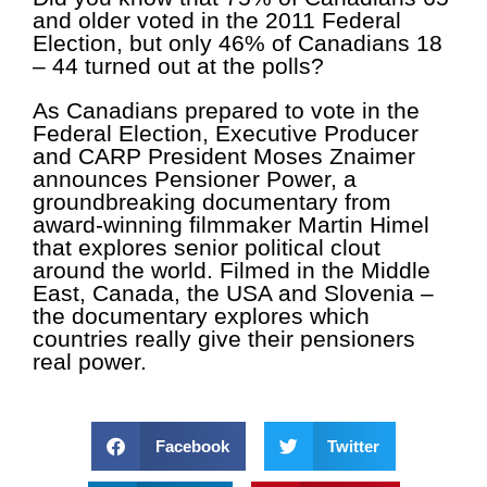
and older voted
in the 2011 Federal
Election, but only 46% of Canadians 18
– 44
turned out at the polls?
As Canadians prepared to vote in the
Federal Election, Executive Producer
and CARP President Moses Znaimer
announces Pensioner Power, a
groundbreaking documentary from
award-winning filmmaker Martin Himel
that explores senior political clout
around the world. Filmed in the Middle
East, Canada, the USA and Slovenia –
the documentary explores which
countries really give their pensioners
real power.
Facebook
Twitter