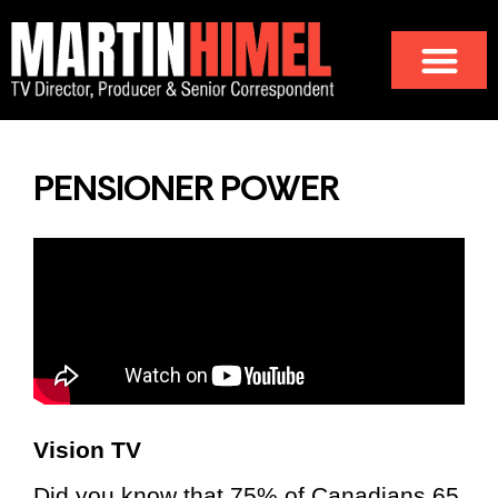
PENSIONER POWER
Vision TV
Did you know that 75% of Canadians 65