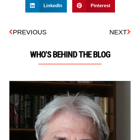
LinkedIn
Pinterest
PREVIOUS
NEXT
WHO'S BEHIND THE BLOG