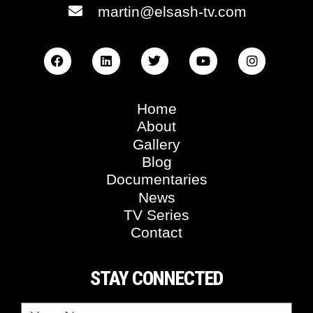
martin@elsash-tv.com
Home
About
Gallery
Blog
Documentaries
News
TV Series
Contact
STAY CONNECTED