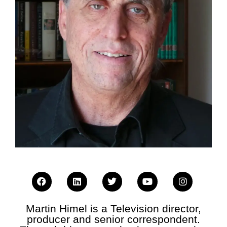
Martin Himel is a Television director,
producer and senior correspondent.