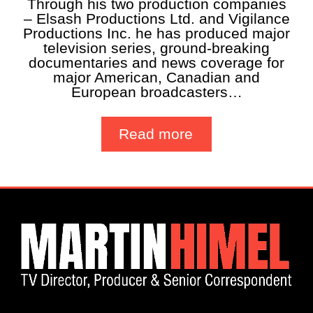
Through his two production companies
– Elsash Productions Ltd. and Vigilance
Productions Inc. he has produced major
television series, ground-breaking
documentaries and news coverage for
major American, Canadian and
European broadcasters…
Read more